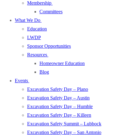
Membership
Committees
What We Do
Education
LWDP
Sponsor Opportunities
Resources
Homeowner Education
Blog
Events
Excavation Safety Day – Plano
Excavation Safety Day – Austin
Excavation Safety Day – Humble
Excavation Safety Day – Killeen
Excavation Safety Summit – Lubbock
Excavation Safety Day – San Antonio