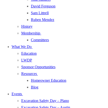
David Ferguson
Sam Littrell
Ruben Mendez
History
Membership
Committees
What We Do
Education
LWDP
Sponsor Opportunities
Resources
Homeowner Education
Blog
Events
Excavation Safety Day – Plano
Excavation Safety Day – Austin