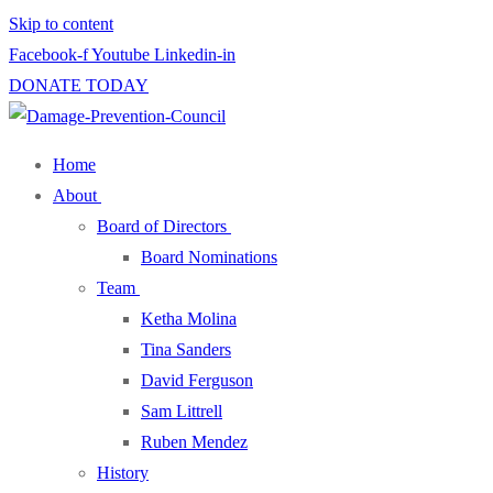
Skip to content
Facebook-f
Youtube
Linkedin-in
DONATE TODAY
Home
About
Board of Directors
Board Nominations
Team
Ketha Molina
Tina Sanders
David Ferguson
Sam Littrell
Ruben Mendez
History