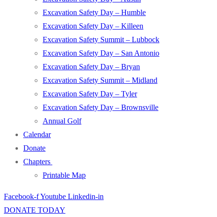
Excavation Safety Day – Humble
Excavation Safety Day – Killeen
Excavation Safety Summit – Lubbock
Excavation Safety Day – San Antonio
Excavation Safety Day – Bryan
Excavation Safety Summit – Midland
Excavation Safety Day – Tyler
Excavation Safety Day – Brownsville
Annual Golf
Calendar
Donate
Chapters
Printable Map
Facebook-f
Youtube
Linkedin-in
DONATE TODAY