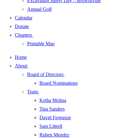
Excavation Safety Day – Brownsville
Annual Golf
Calendar
Donate
Chapters
Printable Map
Home
About
Board of Directors
Board Nominations
Team
Ketha Molina
Tina Sanders
David Ferguson
Sam Littrell
Ruben Mendez