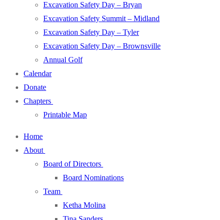
Excavation Safety Day – Bryan
Excavation Safety Summit – Midland
Excavation Safety Day – Tyler
Excavation Safety Day – Brownsville
Annual Golf
Calendar
Donate
Chapters
Printable Map
Home
About
Board of Directors
Board Nominations
Team
Ketha Molina
Tina Sanders