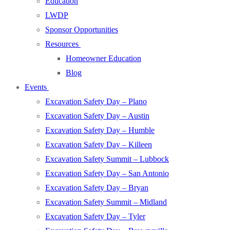
Education
LWDP
Sponsor Opportunities
Resources
Homeowner Education
Blog
Events
Excavation Safety Day – Plano
Excavation Safety Day – Austin
Excavation Safety Day – Humble
Excavation Safety Day – Killeen
Excavation Safety Summit – Lubbock
Excavation Safety Day – San Antonio
Excavation Safety Day – Bryan
Excavation Safety Summit – Midland
Excavation Safety Day – Tyler