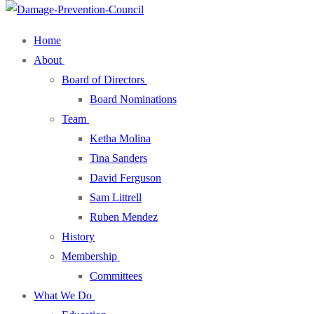
Home
About
Board of Directors
Board Nominations
Team
Ketha Molina
Tina Sanders
David Ferguson
Sam Littrell
Ruben Mendez
History
Membership
Committees
What We Do