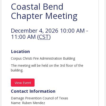
Coastal Bend
Chapter Meeting
December 4, 2026 10:00 AM -
11:00 AM (
CST
)
Location
Corpus Christi Fire Administration Building
The meeting will be held on the 3rd floor of the
building.
View Event
Contact Information
Damage Prevention Council of Texas
Name: Ruben Mendez