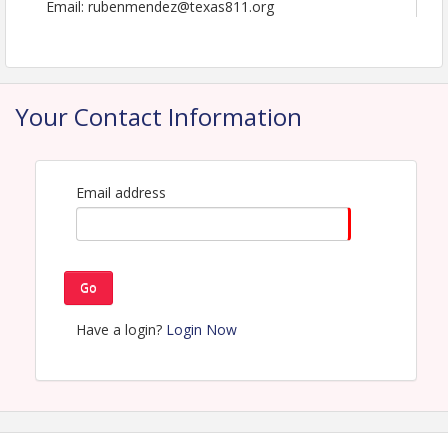
Email: rubenmendez@texas811.org
Your Contact Information
Email address
Go
Have a login?
Login Now