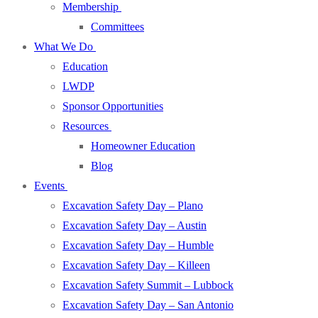
Membership
Committees
What We Do
Education
LWDP
Sponsor Opportunities
Resources
Homeowner Education
Blog
Events
Excavation Safety Day – Plano
Excavation Safety Day – Austin
Excavation Safety Day – Humble
Excavation Safety Day – Killeen
Excavation Safety Summit – Lubbock
Excavation Safety Day – San Antonio