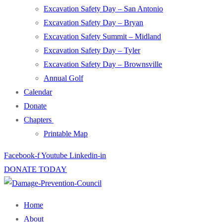
Excavation Safety Day – San Antonio
Excavation Safety Day – Bryan
Excavation Safety Summit – Midland
Excavation Safety Day – Tyler
Excavation Safety Day – Brownsville
Annual Golf
Calendar
Donate
Chapters
Printable Map
Facebook-f
Youtube
Linkedin-in
DONATE TODAY
Home
About