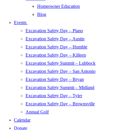
Homeowner Education
Blog
Events
Excavation Safety Day – Plano
Excavation Safety Day – Austin
Excavation Safety Day – Humble
Excavation Safety Day – Killeen
Excavation Safety Summit – Lubbock
Excavation Safety Day – San Antonio
Excavation Safety Day – Bryan
Excavation Safety Summit – Midland
Excavation Safety Day – Tyler
Excavation Safety Day – Brownsville
Annual Golf
Calendar
Donate