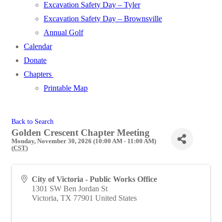
Excavation Safety Day – Tyler
Excavation Safety Day – Brownsville
Annual Golf
Calendar
Donate
Chapters
Printable Map
Back to Search
Golden Crescent Chapter Meeting
Monday, November 30, 2026 (10:00 AM - 11:00 AM)
(
CST
)
City of Victoria - Public Works Office
1301 SW Ben Jordan St
Victoria
,
TX
77901
United States