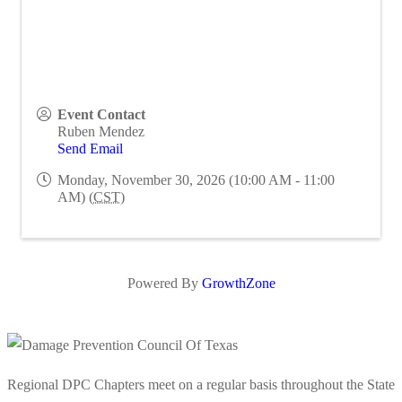
Event Contact
Ruben Mendez
Send Email
Monday, November 30, 2026 (10:00 AM - 11:00
AM) (
CST
)
Powered By
GrowthZone
Regional DPC Chapters meet on a regular basis throughout the State