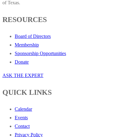
of Texas.
RESOURCES
Board of Directors
Membership
Sponsorship Opportunities
Donate
ASK THE EXPERT
QUICK LINKS
Calendar
Events
Contact
Privacy Policy