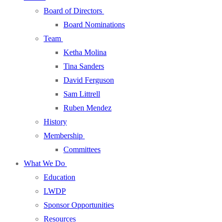
Board of Directors
Board Nominations
Team
Ketha Molina
Tina Sanders
David Ferguson
Sam Littrell
Ruben Mendez
History
Membership
Committees
What We Do
Education
LWDP
Sponsor Opportunities
Resources