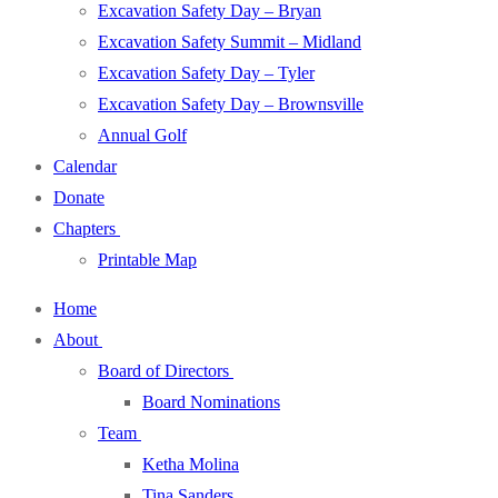
Excavation Safety Day – Bryan
Excavation Safety Summit – Midland
Excavation Safety Day – Tyler
Excavation Safety Day – Brownsville
Annual Golf
Calendar
Donate
Chapters
Printable Map
Home
About
Board of Directors
Board Nominations
Team
Ketha Molina
Tina Sanders