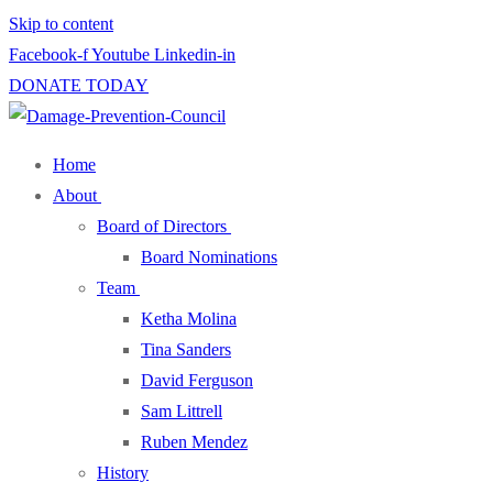
Skip to content
Facebook-f
Youtube
Linkedin-in
DONATE TODAY
Home
About
Board of Directors
Board Nominations
Team
Ketha Molina
Tina Sanders
David Ferguson
Sam Littrell
Ruben Mendez
History