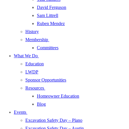
David Ferguson
Sam Littrell
Ruben Mendez
History
Membership
Committees
What We Do
Education
LWDP
Sponsor Opportunities
Resources
Homeowner Education
Blog
Events
Excavation Safety Day – Plano
Excavation Safety Day – Austin