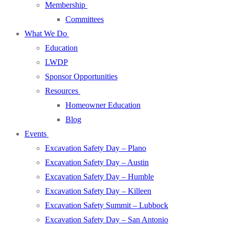
Membership
Committees
What We Do
Education
LWDP
Sponsor Opportunities
Resources
Homeowner Education
Blog
Events
Excavation Safety Day – Plano
Excavation Safety Day – Austin
Excavation Safety Day – Humble
Excavation Safety Day – Killeen
Excavation Safety Summit – Lubbock
Excavation Safety Day – San Antonio