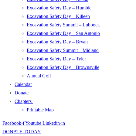
Excavation Safety Day – Humble
Excavation Safety Day – Killeen
Excavation Safety Summit – Lubbock
Excavation Safety Day – San Antonio
Excavation Safety Day – Bryan
Excavation Safety Summit – Midland
Excavation Safety Day – Tyler
Excavation Safety Day – Brownsville
Annual Golf
Calendar
Donate
Chapters
Printable Map
Facebook-f
Youtube
Linkedin-in
DONATE TODAY