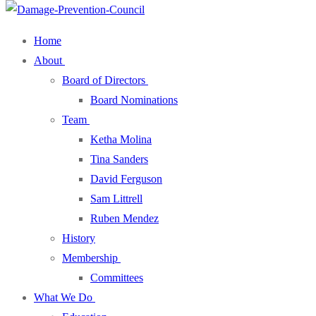
Home
About
Board of Directors
Board Nominations
Team
Ketha Molina
Tina Sanders
David Ferguson
Sam Littrell
Ruben Mendez
History
Membership
Committees
What We Do