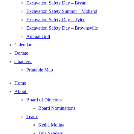
Excavation Safety Day – Bryan
Excavation Safety Summit – Midland
Excavation Safety Day – Tyler
Excavation Safety Day – Brownsville
Annual Golf
Calendar
Donate
Chapters
Printable Map
Home
About
Board of Directors
Board Nominations
Team
Ketha Molina
Tina Sanders