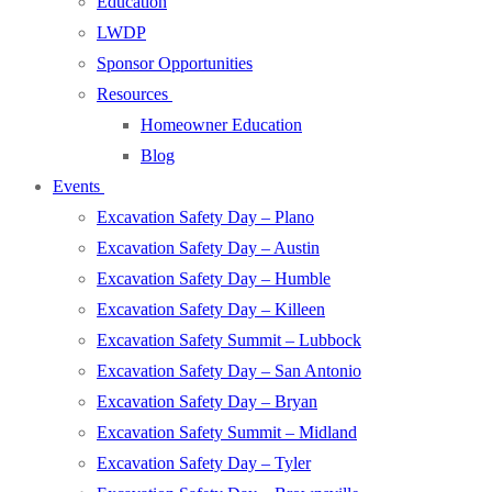
Education
LWDP
Sponsor Opportunities
Resources
Homeowner Education
Blog
Events
Excavation Safety Day – Plano
Excavation Safety Day – Austin
Excavation Safety Day – Humble
Excavation Safety Day – Killeen
Excavation Safety Summit – Lubbock
Excavation Safety Day – San Antonio
Excavation Safety Day – Bryan
Excavation Safety Summit – Midland
Excavation Safety Day – Tyler