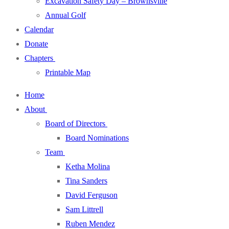
Excavation Safety Day – Brownsville
Annual Golf
Calendar
Donate
Chapters
Printable Map
Home
About
Board of Directors
Board Nominations
Team
Ketha Molina
Tina Sanders
David Ferguson
Sam Littrell
Ruben Mendez