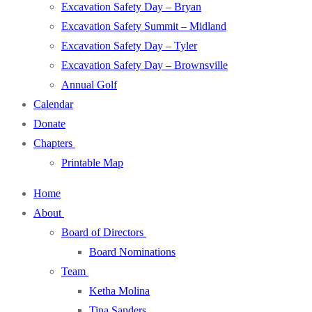
Excavation Safety Day – Bryan
Excavation Safety Summit – Midland
Excavation Safety Day – Tyler
Excavation Safety Day – Brownsville
Annual Golf
Calendar
Donate
Chapters
Printable Map
Home
About
Board of Directors
Board Nominations
Team
Ketha Molina
Tina Sanders