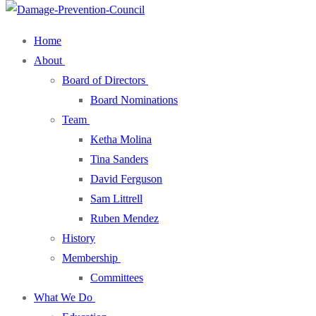
Home
About
Board of Directors
Board Nominations
Team
Ketha Molina
Tina Sanders
David Ferguson
Sam Littrell
Ruben Mendez
History
Membership
Committees
What We Do