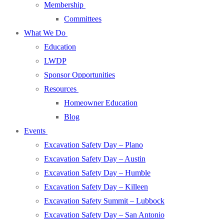
Membership
Committees
What We Do
Education
LWDP
Sponsor Opportunities
Resources
Homeowner Education
Blog
Events
Excavation Safety Day – Plano
Excavation Safety Day – Austin
Excavation Safety Day – Humble
Excavation Safety Day – Killeen
Excavation Safety Summit – Lubbock
Excavation Safety Day – San Antonio