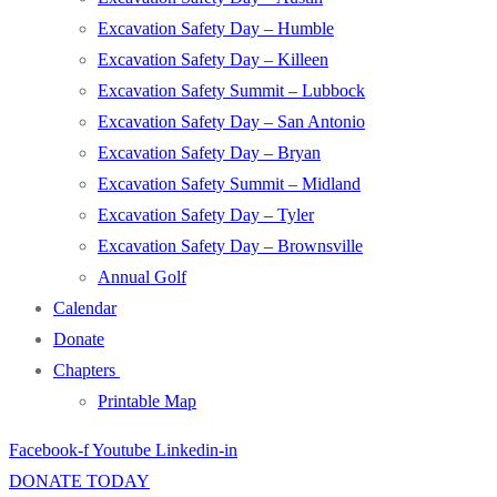
Excavation Safety Day – Humble
Excavation Safety Day – Killeen
Excavation Safety Summit – Lubbock
Excavation Safety Day – San Antonio
Excavation Safety Day – Bryan
Excavation Safety Summit – Midland
Excavation Safety Day – Tyler
Excavation Safety Day – Brownsville
Annual Golf
Calendar
Donate
Chapters
Printable Map
Facebook-f
Youtube
Linkedin-in
DONATE TODAY