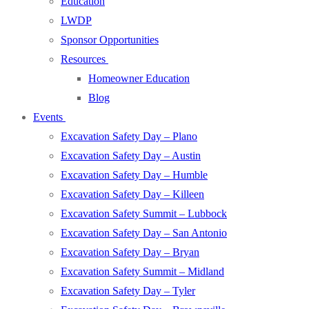
Education
LWDP
Sponsor Opportunities
Resources
Homeowner Education
Blog
Events
Excavation Safety Day – Plano
Excavation Safety Day – Austin
Excavation Safety Day – Humble
Excavation Safety Day – Killeen
Excavation Safety Summit – Lubbock
Excavation Safety Day – San Antonio
Excavation Safety Day – Bryan
Excavation Safety Summit – Midland
Excavation Safety Day – Tyler