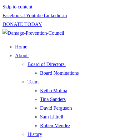
Skip to content
Facebook-f
Youtube
Linkedin-in
DONATE TODAY
Home
About
Board of Directors
Board Nominations
Team
Ketha Molina
Tina Sanders
David Ferguson
Sam Littrell
Ruben Mendez
History