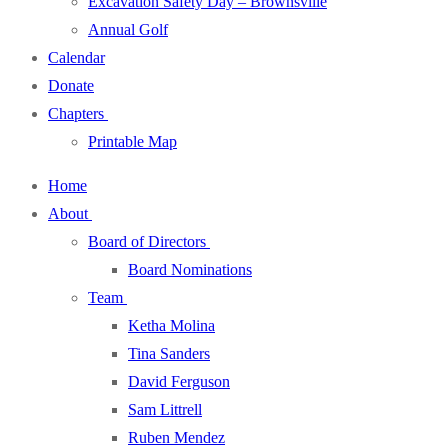
Excavation Safety Day – Brownsville
Annual Golf
Calendar
Donate
Chapters
Printable Map
Home
About
Board of Directors
Board Nominations
Team
Ketha Molina
Tina Sanders
David Ferguson
Sam Littrell
Ruben Mendez