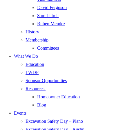
David Ferguson
Sam Littrell
Ruben Mendez
History
Membership
Committees
What We Do
Education
LWDP
Sponsor Opportunities
Resources
Homeowner Education
Blog
Events
Excavation Safety Day – Plano
Excavation Safety Day – Austin