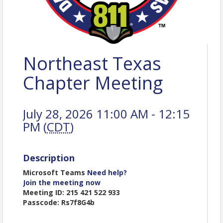
Northeast Texas
Chapter Meeting
July 28, 2026 11:00 AM - 12:15
PM (
CDT
)
Description
Microsoft Teams
Need help?
Join the meeting now
Meeting ID: 215 421 522 933
Passcode: Rs7f8G4b