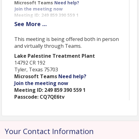
Microsoft Teams
Need help?
Join the meeting now
Meeting ID: 249 859 390 559 1
Passcode: CQ7QE6tv
See
More
...
Location
This meeting is being offered both in person
and virtually through Teams.
Lake Palestine Treatment Plant
This meeting is being offered both in person and
Lake Palestine Treatment Plant
virtually through Teams.
14792 CR 192
Tyler, Texas 75703
Lake Palestine Treatment Plant
Microsoft Teams
Need help?
14792 CR 192
Join the meeting now
Tyler, Texas 75703
Microsoft Teams
Need help?
Meeting ID: 249 859 390 559 1
Join the meeting now
Passcode: CQ7QE6tv
Meeting ID: 249 859 390 559 1
Passcode: CQ7QE6tv
View Event
Your Contact Information
Contact Information