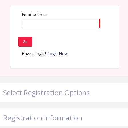
Damage Prevention Council of Texas
Name: Tina Sanders
Email address
Email: tinasanders@texas811.org
Go
Have a login?
Login Now
Select Registration Options
Registration Information