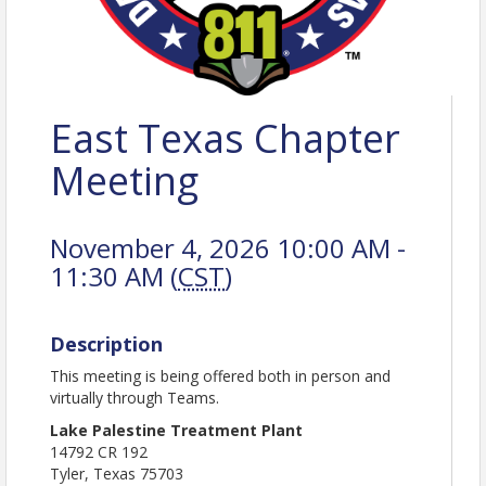
East Texas Chapter
Meeting
November 4, 2026 10:00 AM -
11:30 AM (
CST
)
Description
This meeting is being offered both in person and
virtually through Teams.
Lake Palestine Treatment Plant
14792 CR 192
Tyler, Texas 75703