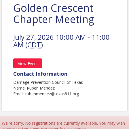
Golden Crescent
Chapter Meeting
July 27, 2026 10:00 AM - 11:00
AM (
CDT
)
View Event
Contact Information
Damage Prevention Council of Texas
Name: Ruben Mendez
Email: rubenmendez@texas811.org
We're sorry. No registrations are currently available. You may wish
to contact the event organizer for assistance.