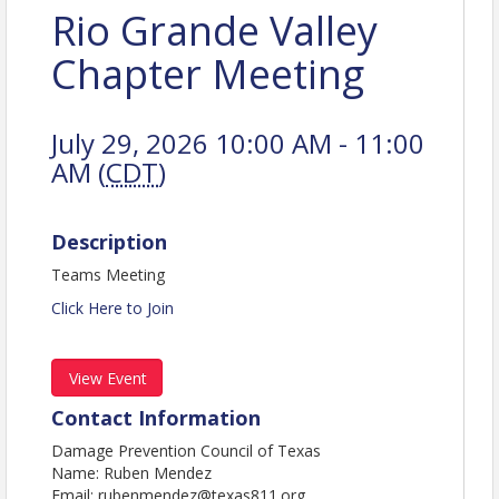
Rio Grande Valley
Chapter Meeting
July 29, 2026 10:00 AM - 11:00
AM (
CDT
)
Description
Teams Meeting
Click Here to Join
View Event
Contact Information
Damage Prevention Council of Texas
Name: Ruben Mendez
Email: rubenmendez@texas811.org