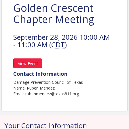
Golden Crescent
Chapter Meeting
September 28, 2026 10:00 AM
- 11:00 AM (
CDT
)
View Event
Contact Information
Damage Prevention Council of Texas
Name: Ruben Mendez
Email: rubenmendez@texas811.org
Your Contact Information