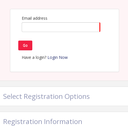
Email address
Go
Have a login?
Login Now
Select Registration Options
Registration Information