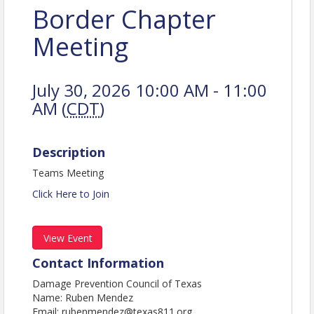
Border Chapter
Meeting
July 30, 2026 10:00 AM - 11:00
AM (
CDT
)
Description
Teams Meeting
Click Here to Join
View Event
Contact Information
Damage Prevention Council of Texas
Name: Ruben Mendez
Email: rubenmendez@texas811.org